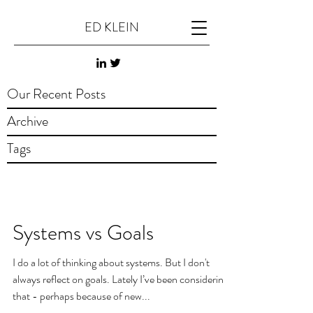
ED KLEIN
Our Recent Posts
Archive
Tags
Systems vs Goals
I do a lot of thinking about systems. But I don't
always reflect on goals. Lately I’ve been considering
that - perhaps because of new...