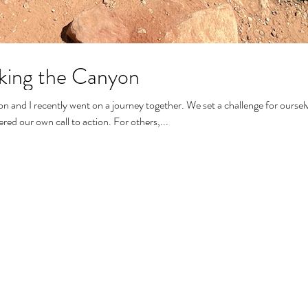
king the Canyon
d I recently went on a journey together. We set a challenge for ourselves and
answered our own call to action. For others,...