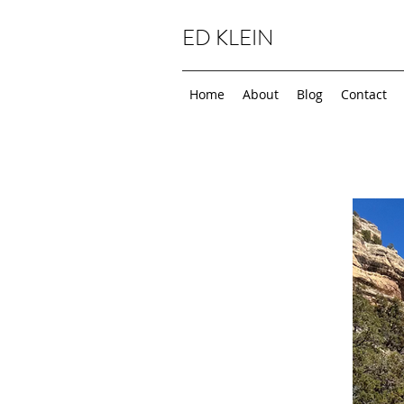
ED KLEIN
Home
About
Blog
Contact