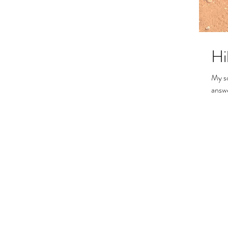
Hi
My son an