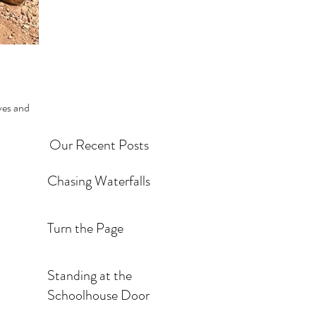
Our Recent Posts
Chasing Waterfalls
Turn the Page
Standing at the
Schoolhouse Door