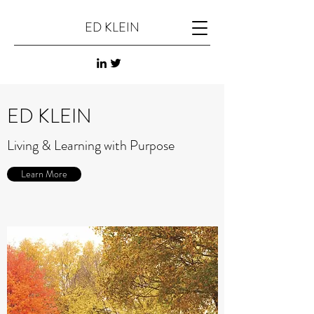
ED KLEIN
ED KLEIN
Living & Learning with Purpose
Learn More