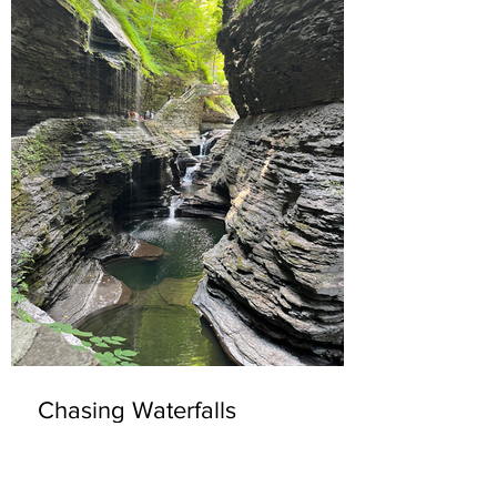
Chasing Waterfalls