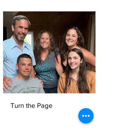
Turn the Page